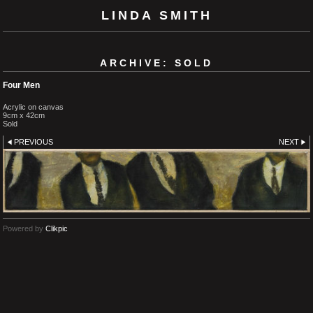
LINDA SMITH
ARCHIVE: SOLD
Four Men
Acrylic on canvas
9cm x 42cm
Sold
PREVIOUS
NEXT
Powered by
Clikpic