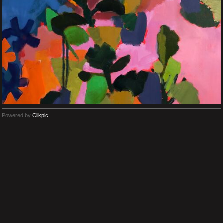
Powered by
Clikpic