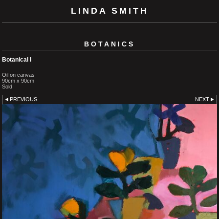
LINDA SMITH
BOTANICS
Botanical I
Oil on canvas
90cm x 90cm
Sold
PREVIOUS
NEXT