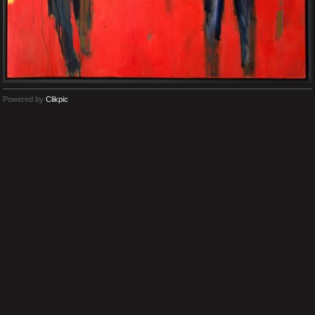
Powered by
Clikpic