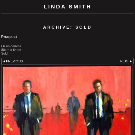
LINDA SMITH
ARCHIVE: SOLD
Prospect
Oil on canvas
80cm x 64cm
Sold
PREVIOUS
NEXT