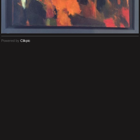
Powered by
Clikpic