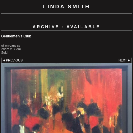
LINDA SMITH
ARCHIVE : AVAILABLE
Gentlemen's Club
oil on canvas
28cm x 36cm
Sold
PREVIOUS
NEXT