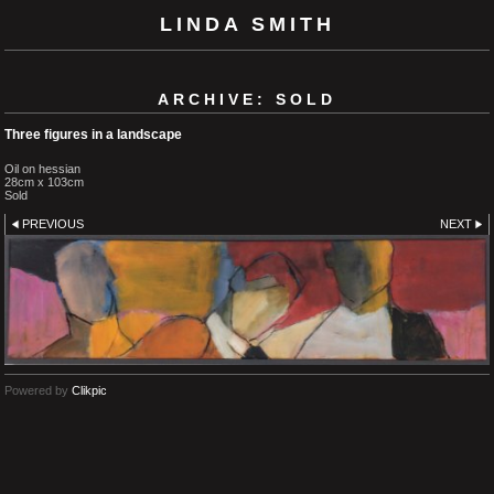
LINDA SMITH
ARCHIVE: SOLD
Three figures in a landscape
Oil on hessian
28cm x 103cm
Sold
PREVIOUS
NEXT
Powered by
Clikpic