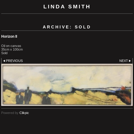
LINDA SMITH
ARCHIVE: SOLD
Horizon II
Oil on canvas
35cm x 100cm
Sold
PREVIOUS
NEXT
Powered by
Clikpic