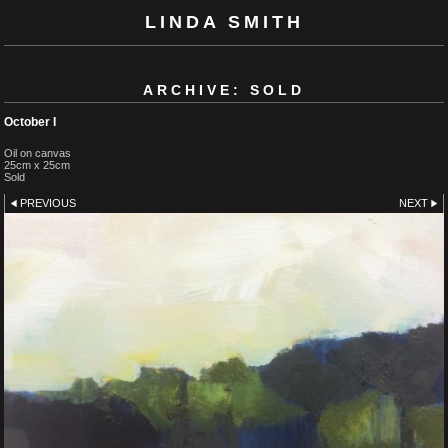
LINDA SMITH
ARCHIVE: SOLD
October I
Oil on canvas
25cm x 25cm
Sold
PREVIOUS
NEXT