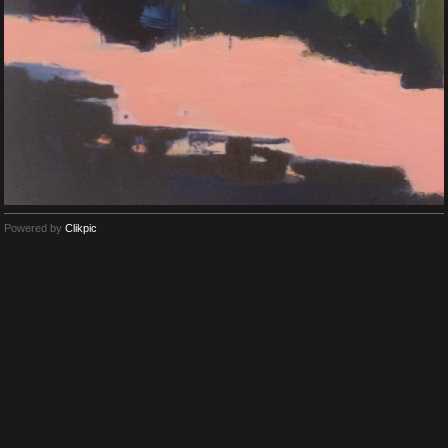
Powered by
Clikpic