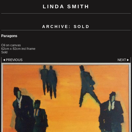
LINDA SMITH
ARCHIVE: SOLD
Paragons
Oil on canvas
62cm x 82cm incl frame
Sold
PREVIOUS
NEXT