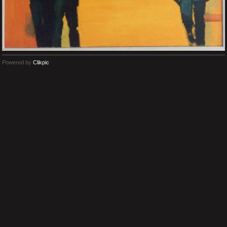
Powered by
Clikpic