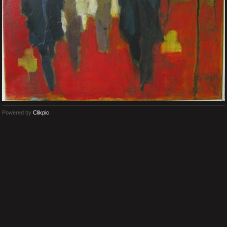
Powered by
Clikpic