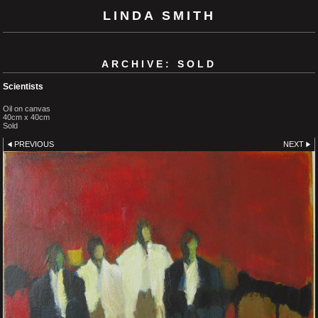
LINDA SMITH
ARCHIVE: SOLD
Scientists
Oil on canvas
40cm x 40cm
Sold
PREVIOUS
NEXT